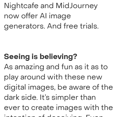
Nightcafe and MidJourney
now offer AI image
generators. And free trials.
Seeing is believing?
As amazing and fun as it as to
play around with these new
digital images, be aware of the
dark side. It’s simpler than
ever to create images with the