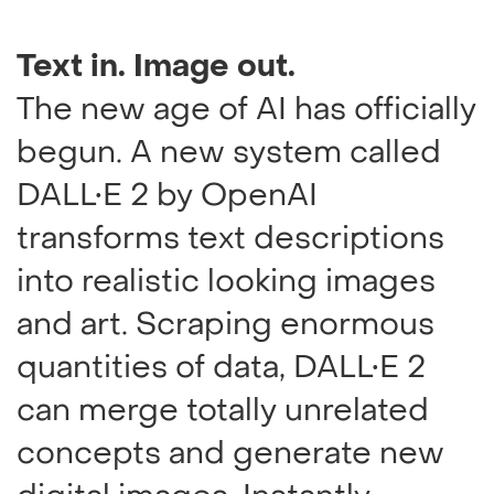
Text in. Image out.
The new age of AI has officially
begun. A new system called
DALL•E 2 by OpenAI
transforms text descriptions
into realistic looking images
and art. Scraping enormous
quantities of data, DALL•E 2
can merge totally unrelated
concepts and generate new