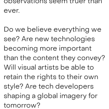
observations seem truer than
ever.
Do we believe everything we
see? Are new technologies
becoming more important
than the content they convey?
Will visual artists be able to
retain the rights to their own
style? Are tech developers
shaping a global imagery for
tomorrow?