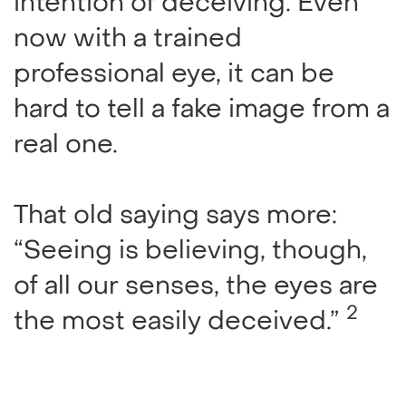
intention of deceiving. Even
now with a trained
professional eye, it can be
hard to tell a fake image from a
real one.
That old saying says more:
“Seeing is believing, though,
of all our senses, the eyes are
2
the most easily deceived.”