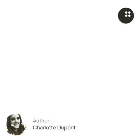
Author:
Charlotte Dupont