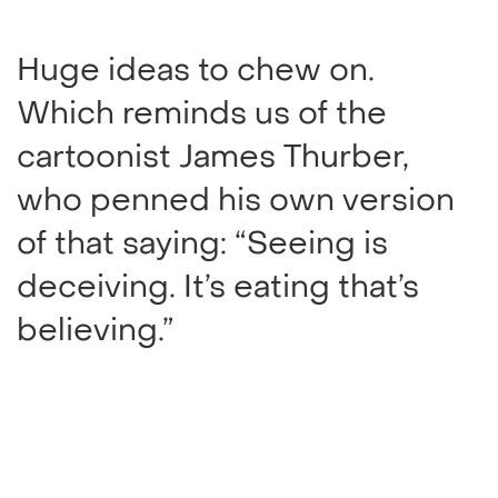
Huge ideas to chew on.
Which reminds us of the
cartoonist James Thurber,
who penned his own version
of that saying: “Seeing is
deceiving. It’s eating that’s
believing.”