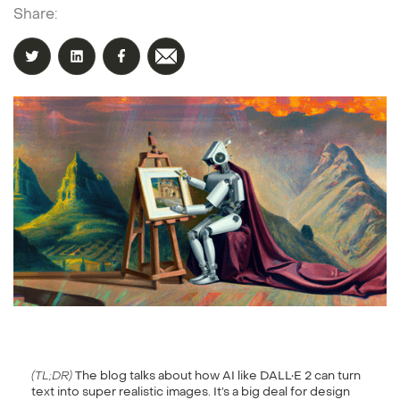
Share:
(TL;DR)
The blog talks about how AI like DALL•E 2 can turn
text into super realistic images. It’s a big deal for design