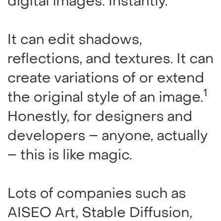
digital images. Instantly.
It can edit shadows,
reflections, and textures. It can
create variations of or extend
1
the original style of an image.
Honestly, for designers and
developers – anyone, actually
– this is like magic.
Lots of companies such as
AISEO Art, Stable Diffusion,