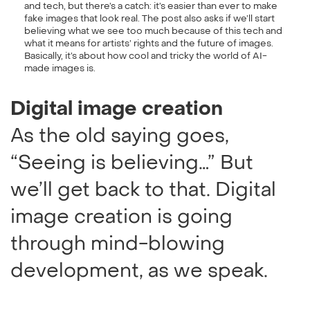
and tech, but there’s a catch: it’s easier than ever to make
fake images that look real. The post also asks if we’ll start
believing what we see too much because of this tech and
what it means for artists’ rights and the future of images.
Basically, it’s about how cool and tricky the world of AI-
made images is.
Digital image creation
As the old saying goes,
“Seeing is believing…” But
we’ll get back to that. Digital
image creation is going
through mind-blowing
development, as we speak.