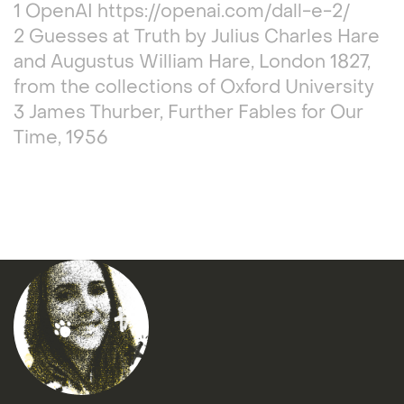
1 OpenAI https://openai.com/dall-e-2/
2 Guesses at Truth by Julius Charles Hare
and Augustus William Hare, London 1827,
from the collections of Oxford University
3 James Thurber, Further Fables for Our
Time, 1956