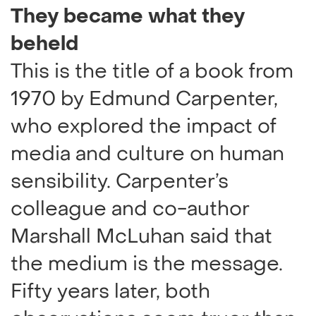
They became what they
beheld
This is the title of a book from
1970 by Edmund Carpenter,
who explored the impact of
media and culture on human
sensibility. Carpenter’s
colleague and co-author
Marshall McLuhan said that
the medium is the message.
Fifty years later, both