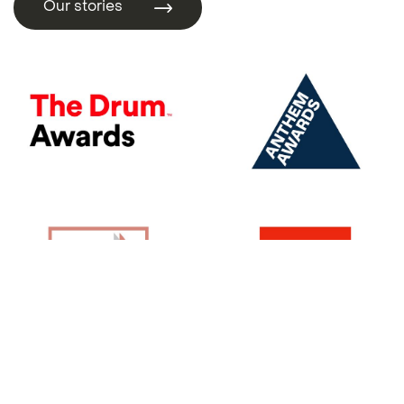
Our stories
Our stories