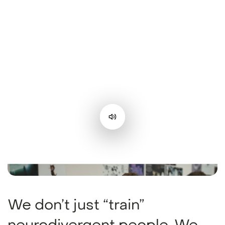
We don’t just “train”