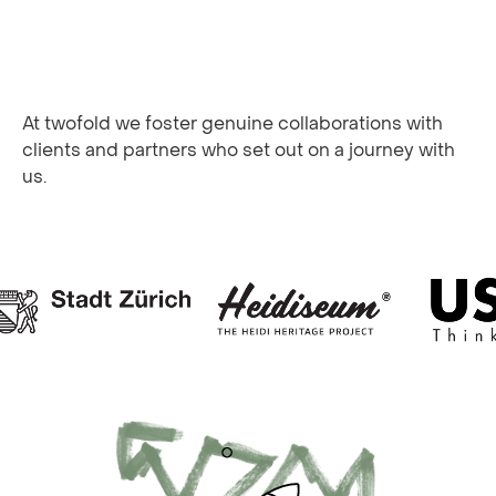
At twofold we foster genuine collaborations with
clients and partners who set out on a journey with
us.