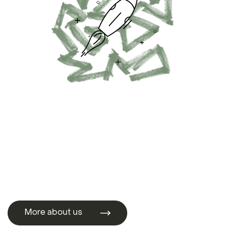
More about us
More about us