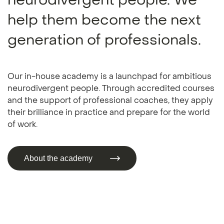
neurodivergent people. We
help them become the next
generation of professionals.
Our in-house academy is a launchpad for ambitious
neurodivergent people. Through accredited courses
and the support of professional coaches, they apply
their brilliance in practice and prepare for the world
of work.
About the academy