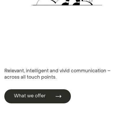
Relevant, intelligent and vivid communication –
across all touch points.
What we offer
What we offer