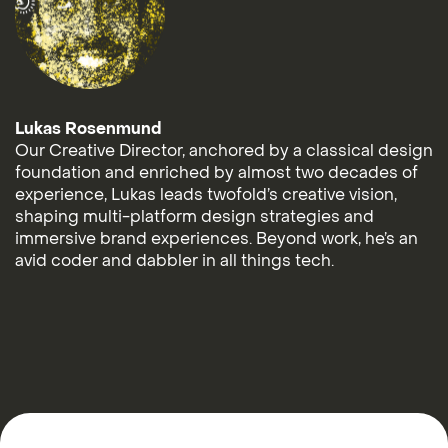
Lukas Rosenmund
Our Creative Director, anchored by a classical design
foundation and enriched by almost two decades of
experience, Lukas leads twofold’s creative vision,
shaping multi-platform design strategies and
immersive brand experiences. Beyond work, he’s an
avid coder and dabbler in all things tech.