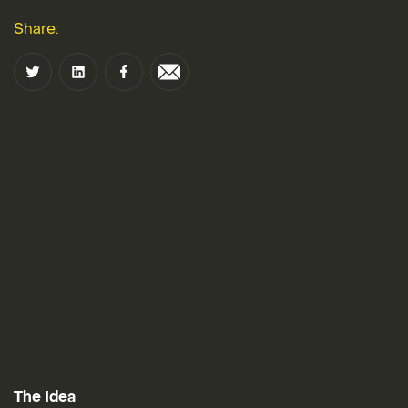
Share:
The Idea