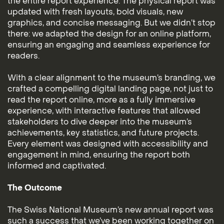
the entire report experience. The physical report was
updated with fresh layouts, bold visuals, new
graphics, and concise messaging. But we didn’t stop
there: we adapted the design for an online platform,
ensuring an engaging and seamless experience for
readers.
With a clear alignment to the museum’s branding, we
crafted a compelling digital landing page, not just to
read the report online, more as a fully immersive
experience, with interactive features that allowed
stakeholders to dive deeper into the museum’s
achievements, key statistics, and future projects.
Every element was designed with accessibility and
engagement in mind, ensuring the report both
informed and captivated.
The Outcome
The Swiss National Museum’s new annual report was
such a success that we’ve been working together on