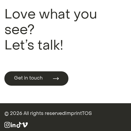
Love what you
see?
Let’s talk!
Get in touch
Get in touch
© 2026 All rights reserved
Imprint
TOS