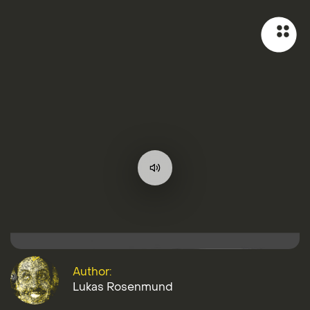
Author:
Lukas Rosenmund