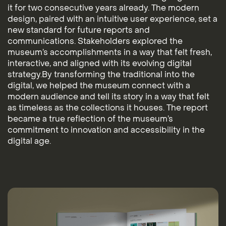
it for two consecutive years already. The modern
design, paired with an intuitive user experience, set a
new standard for future reports and
communications. Stakeholders explored the
museum’s accomplishments in a way that felt fresh,
interactive, and aligned with its evolving digital
strategy.By transforming the traditional into the
digital, we helped the museum connect with a
modern audience and tell its story in a way that felt
as timeless as the collections it houses. The report
became a true reflection of the museum’s
commitment to innovation and accessibility in the
digital age.