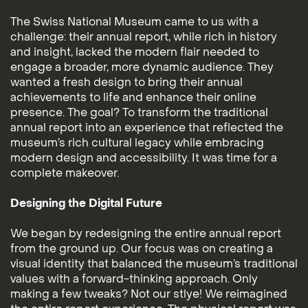
The Swiss National Museum came to us with a
challenge: their annual report, while rich in history
and insight, lacked the modern flair needed to
engage a broader, more dynamic audience. They
wanted a fresh design to bring their annual
achievements to life and enhance their online
presence. The goal? To transform the traditional
annual report into an experience that reflected the
museum’s rich cultural legacy while embracing
modern design and accessibility. It was time for a
complete makeover.
Designing the Digital Future
We began by redesigning the entire annual report
from the ground up. Our focus was on creating a
visual identity that balanced the museum’s traditional
values with a forward-thinking approach. Only
making a few tweaks? Not our stlye! We reimagined