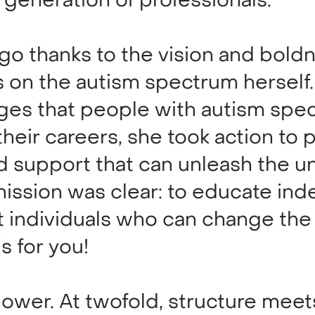
generation of professionals.
 ago thanks to the vision and bold
 on the autism spectrum herself
nges that people with autism spe
 their careers, she took action to 
ed support that can unleash the u
 mission was clear: to educate i
 individuals who can change the
s for you!
power. At twofold, structure meet