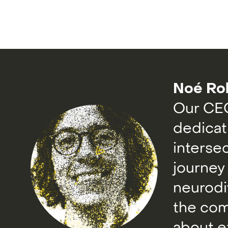
Noé Ro
Our CEO
dedicat
interse
journey
neurodi
the com