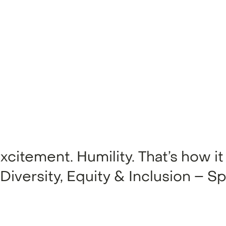
itement. Humility. That’s how it 
 Diversity, Equity & Inclusion – Sp