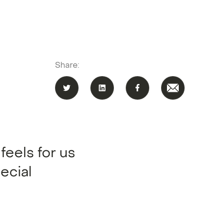
Share:
feels for us
ecial