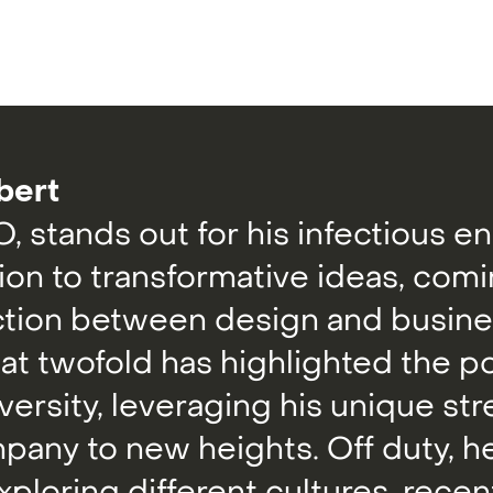
bert
, stands out for his infectious e
ion to transformative ideas, com
ction between design and busines
 at twofold has highlighted the p
versity, leveraging his unique st
pany to new heights. Off duty, he