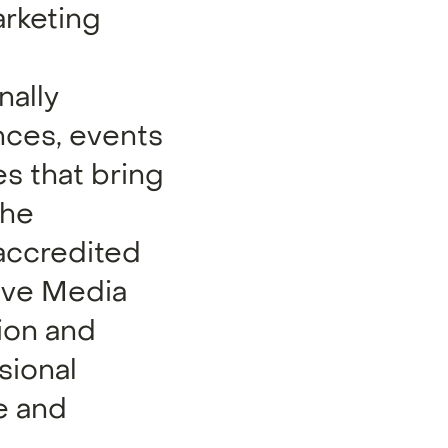
arketing
nally
nces, events
s that bring
the
 accredited
tive Media
ion and
sional
e and