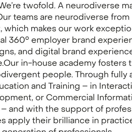
 We’re twofold. A neurodiverse m
. Our teams are neurodiverse from
 which makes our work exceptio
nal 360° employer brand experie
gns, and digital brand experience
fe.Our in-house academy fosters 
odivergent people. Through fully
cation and Training – in Interac
lopment, or Commercial Informat
 and with the support of profes
 apply their brilliance in practic