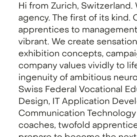
Hi from Zurich, Switzerland.
agency. The first of its kind
apprentices to management,
vibrant. We create sensatio
exhibition concepts, campai
company values vividly to li
ingenuity of ambitious neur
Swiss Federal Vocational Edu
Design, IT Application Deve
Communication Technology –
coaches, twofold apprentices