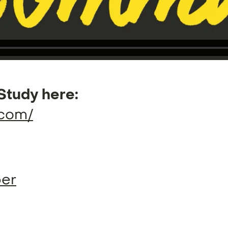
Study here:
.com/
ber