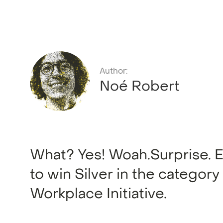
Author:
Noé Robert
What? Yes! Woah.Surprise. Exc
to win Silver in the category
Workplace Initiative.