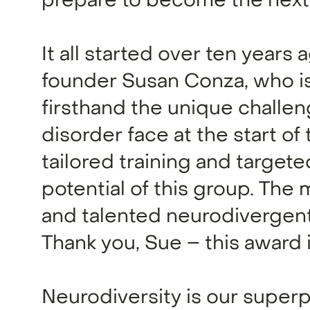
prepare to become the next 
It all started over ten years
founder Susan Conza, who is
firsthand the unique challe
disorder face at the start of
tailored training and target
potential of this group. The
and talented neurodivergent
Thank you, Sue – this award i
Neurodiversity is our super