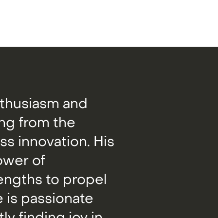
nthusiasm and
ing from the
s innovation. His
ower of
rengths to propel
 is passionate