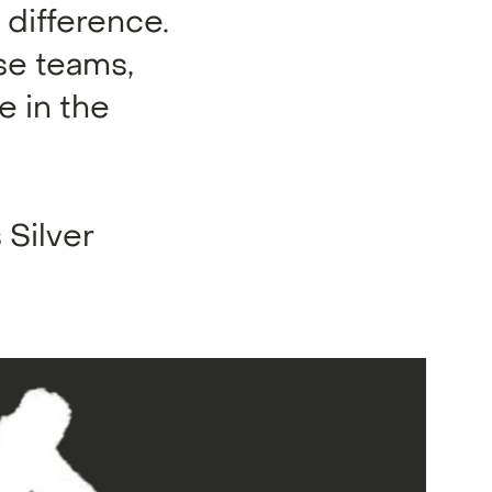
difference.
se teams,
e in the
 Silver