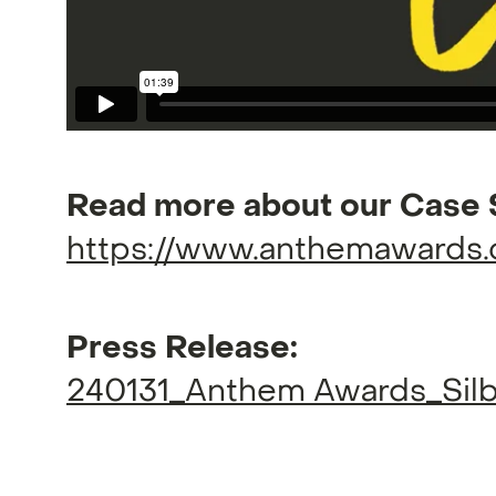
Read more about our Case 
https://www.anthemawards
Press Release:
240131_Anthem Awards_Sil