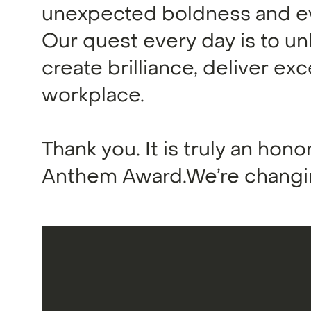
unexpected boldness and ev
Our quest every day is to un
create brilliance, deliver ex
workplace.
Thank you. It is truly an honor
Anthem Award.We’re changin