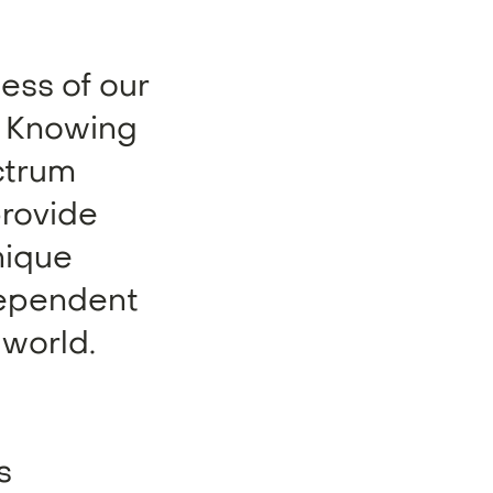
ness of our
. Knowing
ctrum
provide
nique
ndependent
 world.
s