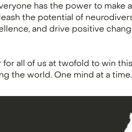
eryone has the power to make a 
leash the potential of neurodiver
cellence, and drive positive chang
 for all of us at twofold to win this
g the world. One mind at a time.