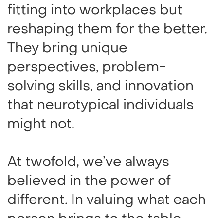
fitting into workplaces but
reshaping them for the better.
They bring unique
perspectives, problem-
solving skills, and innovation
that neurotypical individuals
might not.
At twofold, we’ve always
believed in the power of
different. In valuing what each