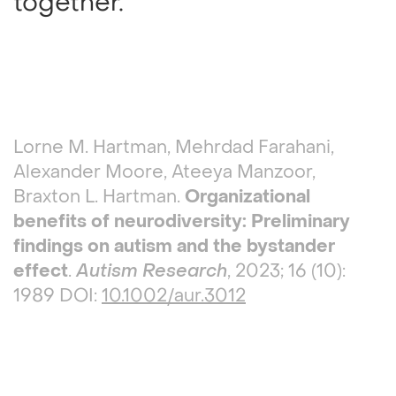
together.
Lorne M. Hartman, Mehrdad Farahani,
Alexander Moore, Ateeya Manzoor,
Braxton L. Hartman.
Organizational
benefits of neurodiversity: Preliminary
findings on autism and the bystander
effect
.
Autism Research
, 2023; 16 (10):
1989 DOI:
10.1002/aur.3012