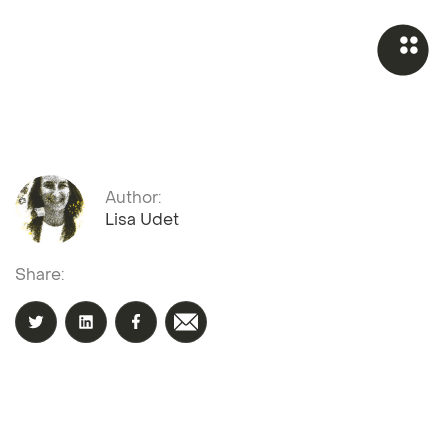
Author:
Lisa Udet
Share: