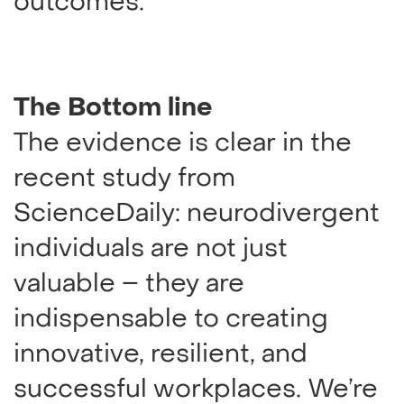
outcomes.
The Bottom line
The evidence is clear in the
recent study from
ScienceDaily: neurodivergent
individuals are not just
valuable – they are
indispensable to creating
innovative, resilient, and
successful workplaces. We’re