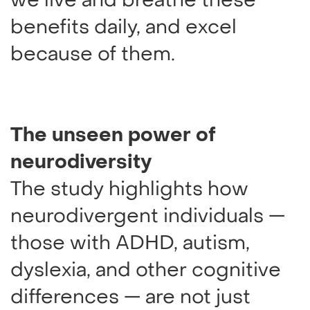
we live and breathe these
benefits daily, and excel
because of them.
The unseen power of
neurodiversity
The study highlights how
neurodivergent individuals —
those with ADHD, autism,
dyslexia, and other cognitive
differences — are not just