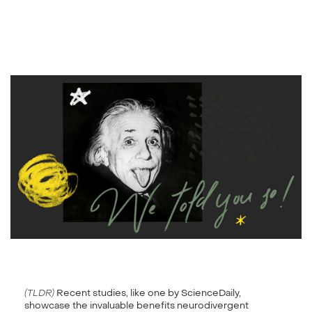
(TLDR)
Recent studies, like one by ScienceDaily,
showcase the invaluable benefits neurodivergent