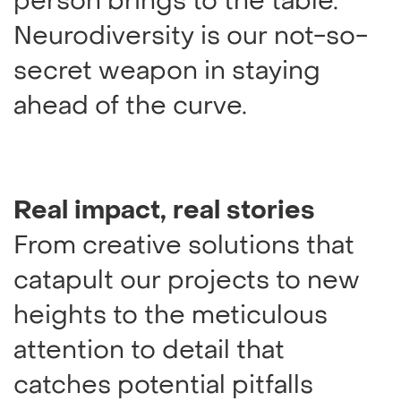
person brings to the table.
Neurodiversity is our not-so-
secret weapon in staying
ahead of the curve.
Real impact, real stories
From creative solutions that
catapult our projects to new
heights to the meticulous
attention to detail that
catches potential pitfalls