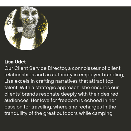
Lisa Udet
Our Client Service Director, a connoisseur of client
relationships and an authority in employer branding,
Lisa excels in crafting narratives that attract top
talent. With a strategic approach, she ensures our
clients’ brands resonate deeply with their desired
audiences. Her love for freedom is echoed in her
passion for traveling, where she recharges in the
tranquility of the great outdoors while camping.