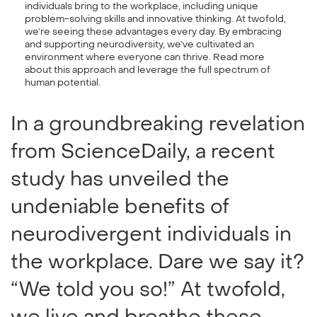
individuals bring to the workplace, including unique
problem-solving skills and innovative thinking. At twofold,
we’re seeing these advantages every day. By embracing
and supporting neurodiversity, we’ve cultivated an
environment where everyone can thrive. Read more
about this approach and leverage the full spectrum of
human potential.
In a groundbreaking revelation
from ScienceDaily, a recent
study has unveiled the
undeniable benefits of
neurodivergent individuals in
the workplace. Dare we say it?
“We told you so!” At twofold,