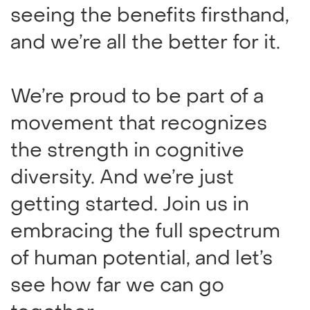
seeing the benefits firsthand,
and we’re all the better for it.
We’re proud to be part of a
movement that recognizes
the strength in cognitive
diversity. And we’re just
getting started. Join us in
embracing the full spectrum
of human potential, and let’s
see how far we can go