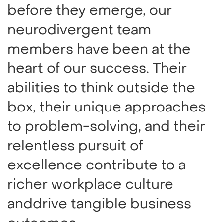
before they emerge, our
neurodivergent team
members have been at the
heart of our success. Their
abilities to think outside the
box, their unique approaches
to problem-solving, and their
relentless pursuit of
excellence contribute to a
richer workplace culture
anddrive tangible business