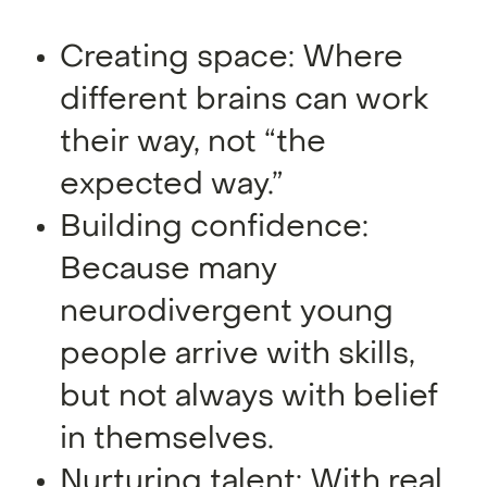
Creating space: Where
different brains can work
their way, not “the
expected way.”
Building confidence:
Because many
neurodivergent young
people arrive with skills,
but not always with belief
in themselves.
Nurturing talent: With real