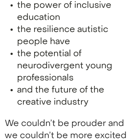
the power of inclusive
education
the resilience autistic
people have
the potential of
neurodivergent young
professionals
and the future of the
creative industry
We couldn’t be prouder and
we couldn’t be more excited