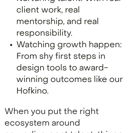
client work, real
mentorship, and real
responsibility.
Watching growth happen:
From shy first steps in
design tools to award-
winning outcomes like our
Hofkino.
When you put the right
ecosystem around