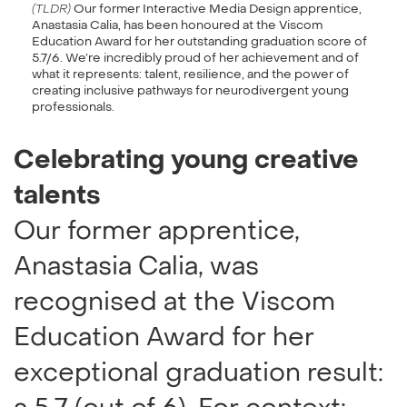
(TLDR)
Our former Interactive Media Design apprentice,
Anastasia Calia, has been honoured at the Viscom
Education Award for her outstanding graduation score of
5.7/6. We’re incredibly proud of her achievement and of
what it represents: talent, resilience, and the power of
creating inclusive pathways for neurodivergent young
professionals.
Celebrating young creative
talents
Our former apprentice,
Anastasia Calia, was
recognised at the Viscom
Education Award for her
exceptional graduation result: