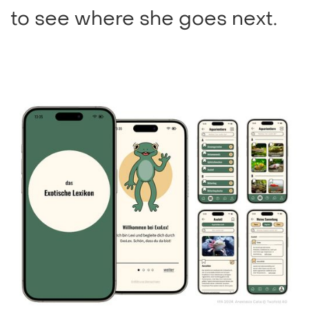
to see where she goes next.