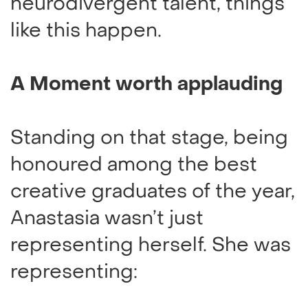
neurodivergent talent, things
like this happen.
A Moment worth applauding
Standing on that stage, being
honoured among the best
creative graduates of the year,
Anastasia wasn’t just
representing herself. She was
representing: