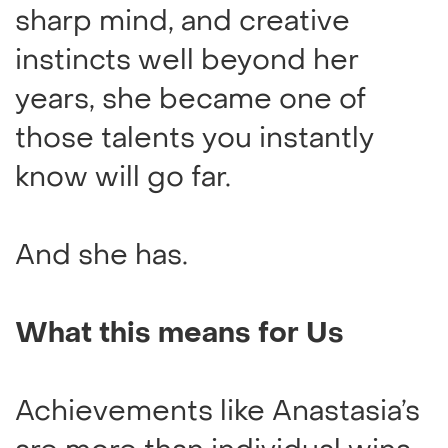
sharp mind, and creative
instincts well beyond her
years, she became one of
those talents you instantly
know will go far.
And she has.
What this means for Us
Achievements like Anastasia’s