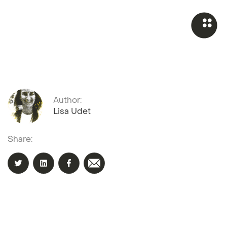
Author:
Lisa Udet
Share: