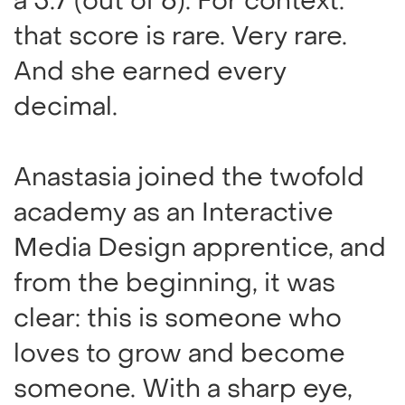
a 5.7 (out of 6). For context:
that score is rare. Very rare.
And she earned every
decimal.
Anastasia joined the twofold
academy as an Interactive
Media Design apprentice, and
from the beginning, it was
clear: this is someone who
loves to grow and become
someone. With a sharp eye,