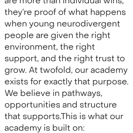
are more than individual wins,
they’re proof of what happens
when young neurodivergent
people are given the right
environment, the right
support, and the right trust to
grow. At twofold, our academy
exists for exactly that purpose.
We believe in pathways,
opportunities and structure
that supports.This is what our
academy is built on: