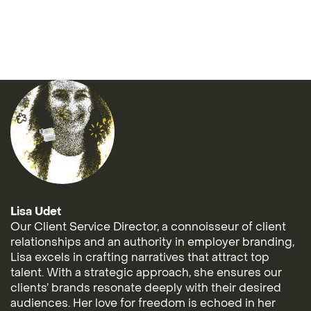
Lisa Udet
Our Client Service Director, a connoisseur of client
relationships and an authority in employer branding,
Lisa excels in crafting narratives that attract top
talent. With a strategic approach, she ensures our
clients’ brands resonate deeply with their desired
audiences. Her love for freedom is echoed in her