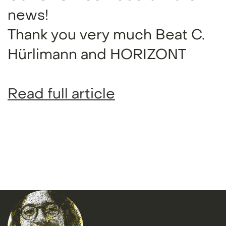
news!
Thank you very much Beat C.
Hürlimann and HORIZONT
Read full article