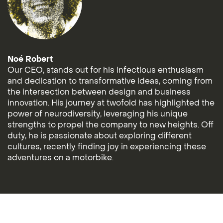
Noé Robert
Our CEO, stands out for his infectious enthusiasm
and dedication to transformative ideas, coming from
the intersection between design and business
innovation. His journey at twofold has highlighted the
power of neurodiversity, leveraging his unique
strengths to propel the company to new heights. Off
duty, he is passionate about exploring different
cultures, recently finding joy in experiencing these
adventures on a motorbike.
© 2026 All rights reserved
Imprint
TOS