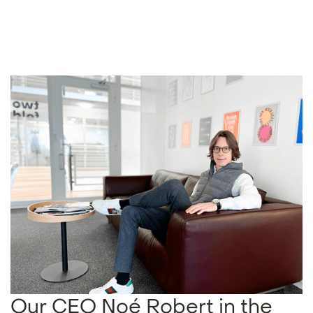
Our CEO Noé Robert in the