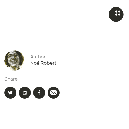
Author:
Noé Robert
Share: