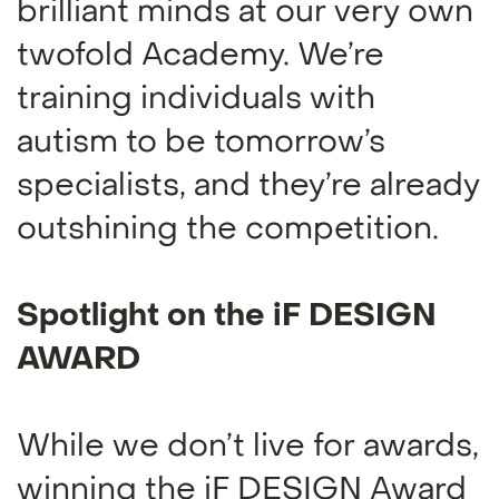
brilliant minds at our very own
twofold Academy. We’re
training individuals with
autism to be tomorrow’s
specialists, and they’re already
outshining the competition.
Spotlight on the iF DESIGN
AWARD
While we don’t live for awards,
winning the iF DESIGN Award