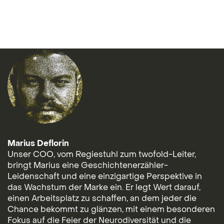
Marius Deflorin
Unser COO, vom Regiestuhl zum twofold-Leiter,
bringt Marius eine Geschichtenerzähler-
Leidenschaft und eine einzigartige Perspektive in
das Wachstum der Marke ein. Er legt Wert darauf,
einen Arbeitsplatz zu schaffen, an dem jeder die
Chance bekommt zu glänzen, mit einem besonderen
Fokus auf die Feier der Neurodiversität und die