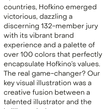
countries, Hofkino emerged
victorious, dazzling a
discerning 132-member jury
with its vibrant brand
experience and a palette of
over 100 colors that perfectly
encapsulate Hofkino’s values.
The real game-changer? Our
key visual illustration was a
creative fusion between a
talented illustrator and the