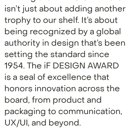
isn’t just about adding another
trophy to our shelf. It’s about
being recognized by a global
authority in design that’s been
setting the standard since
1954. The iF DESIGN AWARD
is a seal of excellence that
honors innovation across the
board, from product and
packaging to communication,
UX/UI, and beyond.