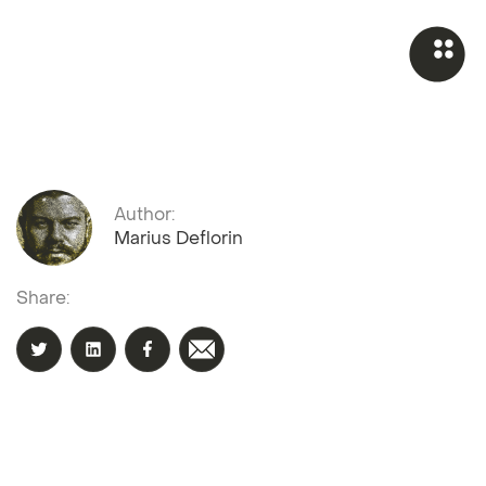
Author:
Marius Deflorin
Share: