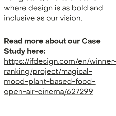
where design is as bold and
inclusive as our vision.
Read more about our Case
Study here:
https://ifdesign.com/en/winner
ranking/project/magical-
mood-plant-based-food-
open-air-cinema/627299