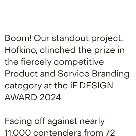
Boom! Our standout project,
Hofkino, clinched the prize in
the fiercely competitive
Product and Service Branding
category at the iF DESIGN
AWARD 2024.
Facing off against nearly
11,000 contenders from 72