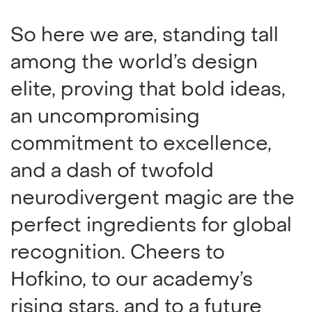
So here we are, standing tall
among the world’s design
elite, proving that bold ideas,
an uncompromising
commitment to excellence,
and a dash of twofold
neurodivergent magic are the
perfect ingredients for global
recognition. Cheers to
Hofkino, to our academy’s
rising stars, and to a future